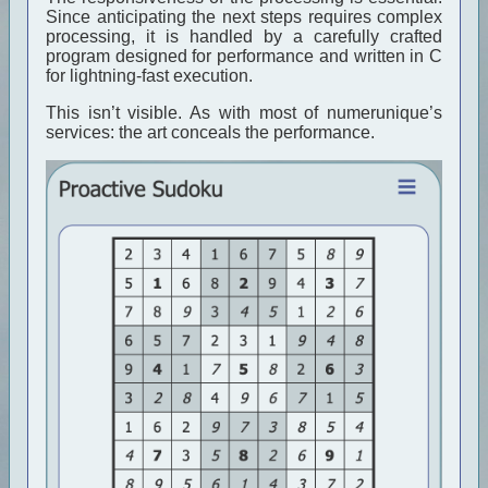
Since anticipating the next steps requires complex
processing, it is handled by a carefully crafted
program designed for performance and written in C
for lightning-fast execution.
This isn’t visible. As with most of numerunique’s
services: the art conceals the performance.