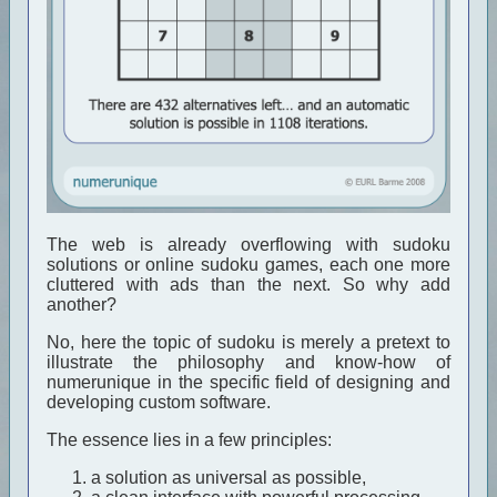
The web is already overflowing with sudoku
solutions or online sudoku games, each one more
cluttered with ads than the next. So why add
another?
No, here the topic of sudoku is merely a pretext to
illustrate the philosophy and know-how of
numerunique in the specific field of designing and
developing custom software.
The essence lies in a few principles:
a solution as universal as possible,