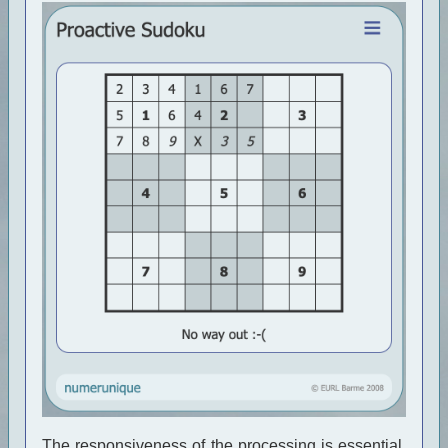
The responsiveness of the processing is essential.