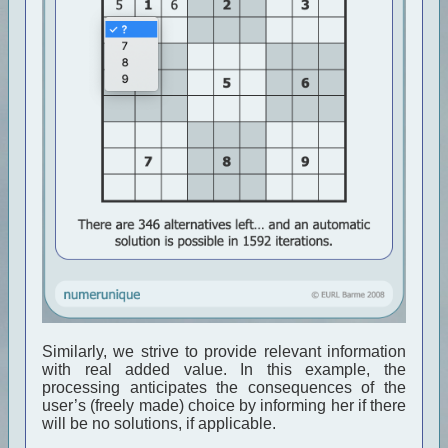
Similarly, we strive to provide relevant information
with real added value. In this example, the
processing anticipates the consequences of the
user’s (freely made) choice by informing her if there
will be no solutions, if applicable.