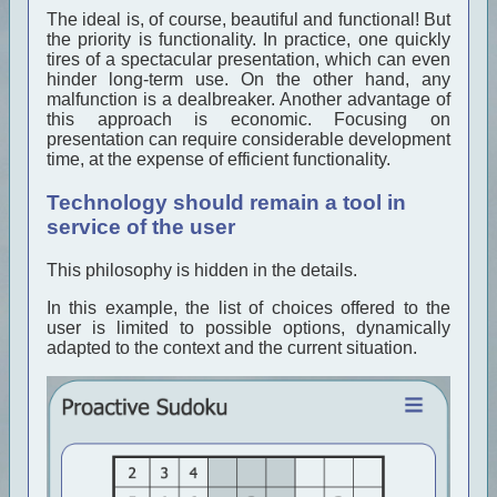
The ideal is, of course, beautiful and functional! But
the priority is functionality. In practice, one quickly
tires of a spectacular presentation, which can even
hinder long-term use. On the other hand, any
malfunction is a dealbreaker. Another advantage of
this approach is economic. Focusing on
presentation can require considerable development
time, at the expense of efficient functionality.
Technology should remain a tool in
service of the user
This philosophy is hidden in the details.
In this example, the list of choices offered to the
user is limited to possible options, dynamically
adapted to the context and the current situation.