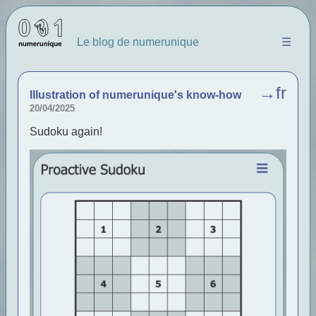
Le blog de numerunique
☰
→fr
Illustration of numerunique's know-how
20/04/2025
Sudoku again!