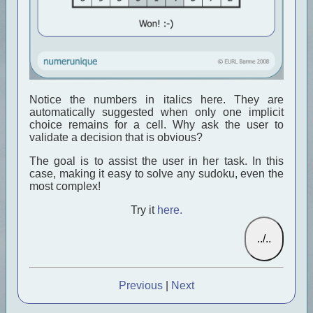
Notice the numbers in italics here. They are
automatically suggested when only one implicit
choice remains for a cell. Why ask the user to
validate a decision that is obvious?
The goal is to assist the user in her task. In this
case, making it easy to solve any sudoku, even the
most complex!
Try it
here.
Previous
|
Next