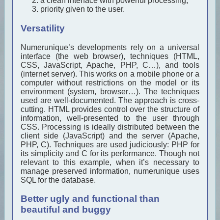
a clean interface with powerful processing,
priority given to the user.
Versatility
Numerunique’s developments rely on a universal
interface (the web browser), techniques (HTML,
CSS, JavaScript, Apache, PHP, C…), and tools
(internet server). This works on a mobile phone or a
computer without restrictions on the model or its
environment (system, browser…). The techniques
used are well-documented. The approach is cross-
cutting. HTML provides control over the structure of
information, well-presented to the user through
CSS. Processing is ideally distributed between the
client side (JavaScript) and the server (Apache,
PHP, C). Techniques are used judiciously: PHP for
its simplicity and C for its performance. Though not
relevant to this example, when it’s necessary to
manage preserved information, numerunique uses
SQL for the database.
Better ugly and functional than
beautiful and buggy