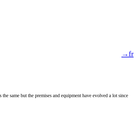
→fr
 the same but the premises and equipment have evolved a lot since