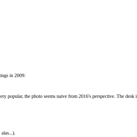
ings in 2009:
 popular, the photo seems naive from 2016's perspective. The desk is
alas...).