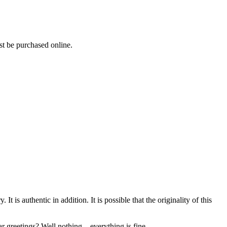
ust be purchased online.
is authentic in addition. It is possible that the originality of this
greetings? Well nothing... everything is fine.