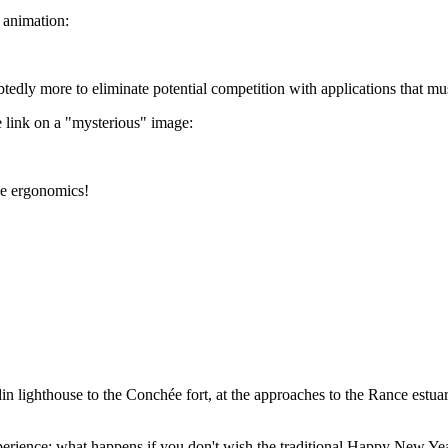
 animation:
ubtedly more to eliminate potential competition with applications that m
le link on a "mysterious" image:
le ergonomics!
ighthouse to the Conchée fort, at the approaches to the Rance estuary. It 
rience: what happens if you don't wish the traditional Happy New Year 