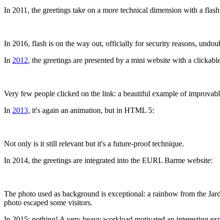
In 2011, the greetings take on a more technical dimension with a flash
In 2016, flash is on the way out, officially for security reasons, undo
In
2012
, the greetings are presented by a mini website with a clickab
Very few people clicked on the link: a beautiful example of improvab
In
2013
, it's again an animation, but in HTML 5:
Not only is it still relevant but it's a future-proof technique.
In 2014, the greetings are integrated into the EURL Barme website:
The photo used as background is exceptional: a rainbow from the Jardin l
photo escaped some visitors.
In 2015: nothing! A very heavy workload motivated an interesting expe