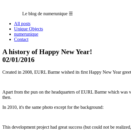
Le blog de numerunique
☰
All posts
Unique Objects
numerunique
Contact
A history of Happy New Year!
02/01/2016
Created in 2008, EURL Barme wished its first Happy New Year greet
Apart from the pun on the headquarters of EURL Barme which was very
then.
In 2010, it's the same photo except for the background:
This development project had great success (but could not be realized, 